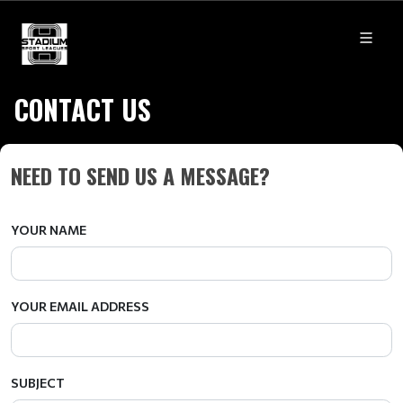
CONTACT US
NEED TO SEND US A MESSAGE?
YOUR NAME
YOUR EMAIL ADDRESS
SUBJECT