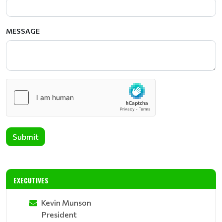
MESSAGE
Submit
EXECUTIVES
Kevin Munson
President