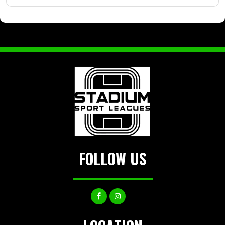
FOLLOW US