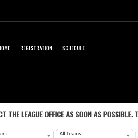
HOME
REGISTRATION
SCHEDULE
T THE LEAGUE OFFICE AS SOON AS POSSIBLE. 
ions
All Teams