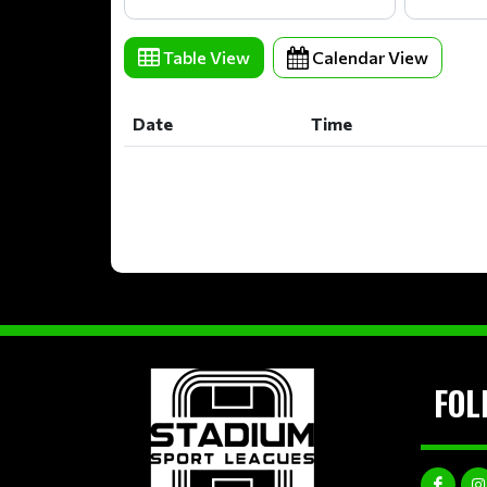
Table View
Calendar View
Date
Time
Date
Time
FOL