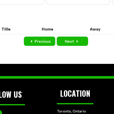
Title
Home
Away
Title
Home
Away
Previous
Next
LOCATION
LOW US
Toronto, Ontario