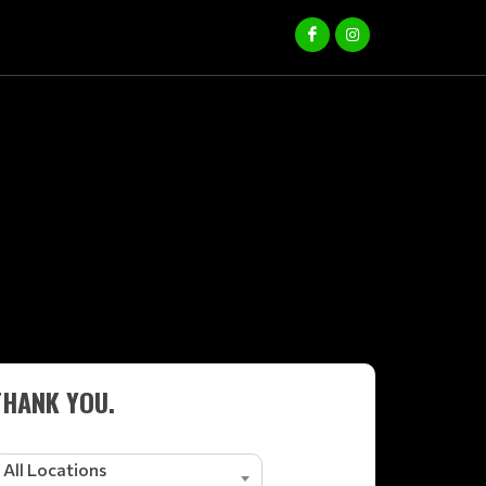
THANK YOU.
All Locations