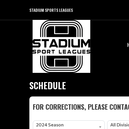
STADIUM SPORTS LEAGUES
SCHEDULE
FOR CORRECTIONS, PLEASE CONTAC
2024 Season
All Divis