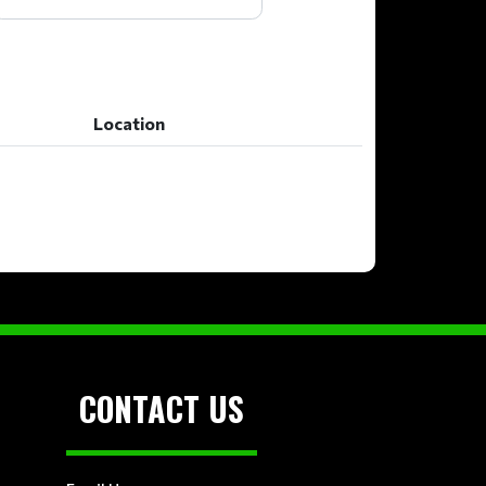
Location
Location
CONTACT US